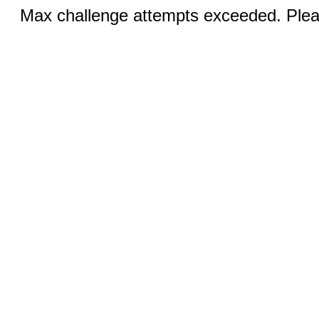
Max challenge attempts exceeded. Pleas