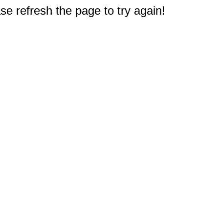
e refresh the page to try again!